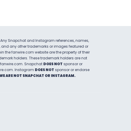
Any Snapchat and Instagram references, names,
, and any other trademarks or images featured or
hin the
fanwire.com
website are the property of their
ademark holders. These trademark holders are not
fanwire.com
.
Snapchat
DOES NOT
sponsor or
ire.com
.
Instagram
DOES NOT
sponsor or endorse
WE ARE NOT SNAPCHAT OR INSTAGRAM.