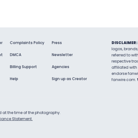
er
Complaints Policy
Press
DISCLAIMER:
logos, brands
nt
DMCA
Newsletter
referred to wit
respective tr
Billing Support
Agencies
affiliated with
endorse
fanw
Help
Sign up as Creator
fanwire.com
.
ld at the time of the photography.
iance Statement.