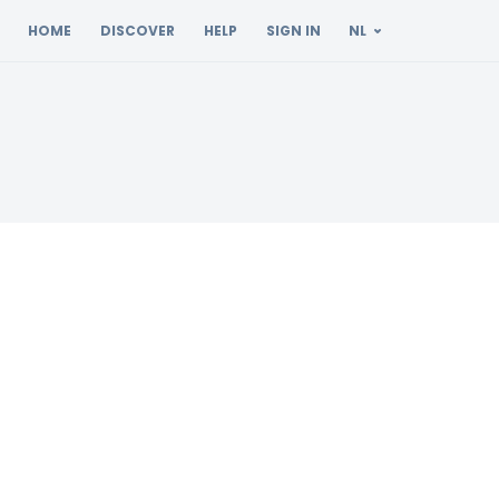
HOME
DISCOVER
HELP
SIGN IN
NL