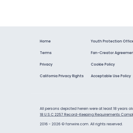
Home
Youth Protection Offic
Terms
Fan-Creator Agreeme
Privacy
Cookie Policy
California Privacy Rights
Acceptable Use Policy
All persons depicted herein were at least 18 years o
18 U.S.C 2257 Record-Keeping Requirements Compl
2016
-
2026
©
fanwire.com
.
All rights reserved.