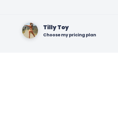
Tilly Toy
Choose my pricing plan