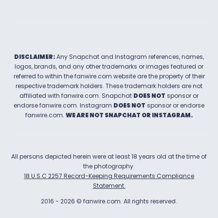
DISCLAIMER:
Any Snapchat and Instagram references, names,
logos, brands, and any other trademarks or images featured or
referred to within the
fanwire.com
website are the property of their
respective trademark holders. These trademark holders are not
affiliated with
fanwire.com
.
Snapchat
DOES NOT
sponsor or
endorse
fanwire.com
.
Instagram
DOES NOT
sponsor or endorse
fanwire.com
.
WE ARE NOT SNAPCHAT OR INSTAGRAM.
All persons depicted herein were at least 18 years old at the time of
the photography.
18 U.S.C 2257 Record-Keeping Requirements Compliance
Statement.
2016
-
2026
©
fanwire.com
.
All rights reserved.