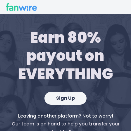
Earn 80%
payout on
EVERYTHING
Sign Up
Leaving another platform? Not to worry!
Our team is on hand to help you transfer your