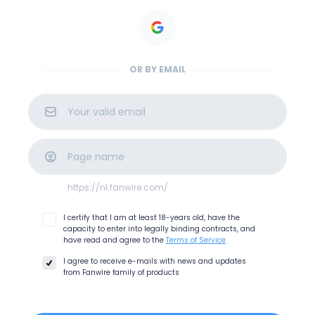
OR BY EMAIL
https://nl.fanwire.com
/
I certify that I am at least 18-years old, have the
capacity to enter into legally binding contracts, and
have read and agree to the
Terms of Service
I agree to receive e-mails with news and updates
from
Fanwire
family of products