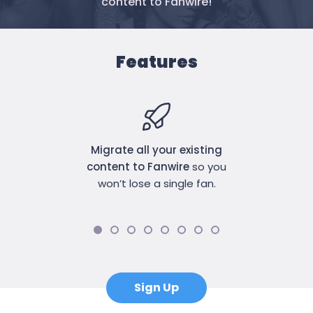
content to Fanwire!
Features
Migrate all your existing
content to Fanwire
so you
won’t lose a single fan.
Sign Up