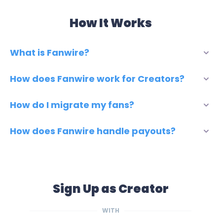
How It Works
What is Fanwire?
How does Fanwire work for Creators?
How do I migrate my fans?
How does Fanwire handle payouts?
Sign Up as Creator
WITH