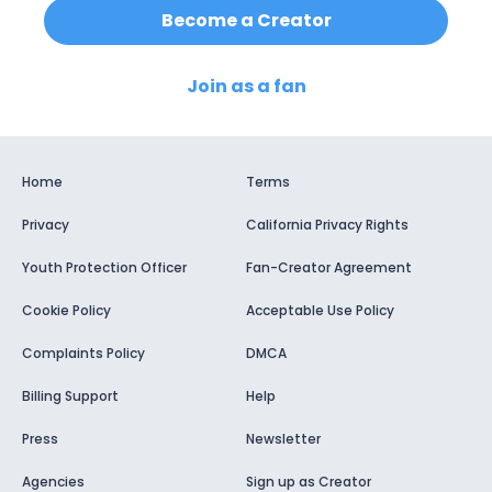
Become a Creator
Join as a fan
Home
Terms
Privacy
California Privacy Rights
Youth Protection Officer
Fan-Creator Agreement
Cookie Policy
Acceptable Use Policy
Complaints Policy
DMCA
Billing Support
Help
Press
Newsletter
Agencies
Sign up as Creator